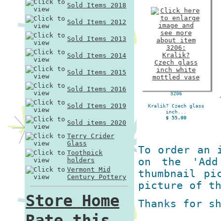
Sold Items 2018
Sold Items 2012
Sold Items 2013
Sold Items 2014
Sold Items 2015
Sold Items 2016
3206
Sold Items 2019
Kralik? Czech glass
inch...
$ 55.00
Sold items 2020
Terry Crider
Glass
To order an 
Toothpick
on the 'Add
holders
Vermont Mid
thumbnail pi
Century Pottery
picture of t
Store Home
Thanks for s
Rate this