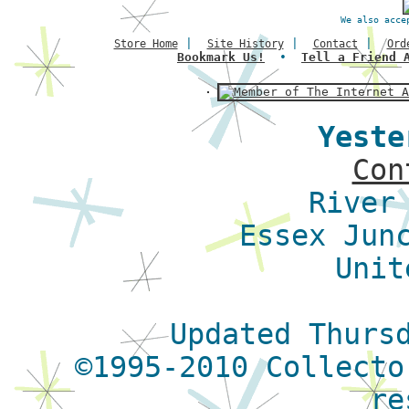
We also acce
|
|
|
Store Home
Site History
Contact
Ord
Bookmark Us!
•
Tell a Friend 
Yeste
Con
River
Essex Jun
Unit
Updated Thurs
©1995-2010 Collecto
re