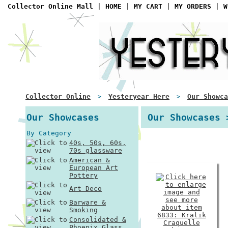
Collector Online Mall
|
HOME
|
MY CART
|
MY ORDERS
|
W
Collector Online
Yesteryear Here
Our Showca
>
>
Our Showcases
Our Showcases 
By Category
40s, 50s, 60s,
70s glassware
American &
European Art
Pottery
Art Deco
Barware &
Smoking
Consolidated &
Phoenix Glass