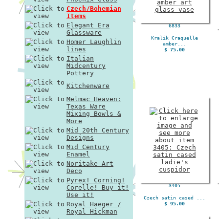
Czech/Bohemian
Items
Elegant Era
6833
Glassware
Kralik Craquelle
Homer Laughlin
amber...
lines
$ 75.00
Italian
Midcentury
Pottery
Kitchenware
Melmac Heaven:
Texas Ware
Mixing Bowls &
More
Mid 20th Century
Designs
Mid Century
Enamel
Noritake Art
Deco
Pyrex! Corning!
3405
Corelle! Buy it!
Use it!
Czech satin cased ...
Royal Haeger /
$ 95.00
Royal Hickman