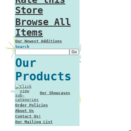
Store
Browse All
Items
Our Newest Additions
Search
Our
Products
Our Showcases
Order Policies
About Us
Contact Us!
Our Mailing List