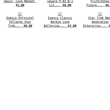
Sewin' Love Magnet
square P-82-B-1
Flintstones
$5.00
1/2...
$8.00
Figure...
$6
Enesco Polyvinyl
Enesco Classic
Star Trek Ne
Tellante Star
Barbie Love
Generation
Trek...
$8.00
Ballerina...
$7.00
Enterprise...