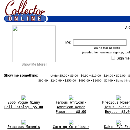
A 
Me:
Your e-mail address
(needed for newsletter sign-up, too!
Sign me 
Show Me More!
Show me something:
•
•
•
Under $5.00
$5.00 - $9.99
$10.00 - $24.99
$25.00 - 
•
•
•
$99.99 - $249.99
$250.00 - $999.99
$1000 - $2499
Somethin
2006 Vogue Ginny
Famous African-
Precious Mome
Doll Catalog
$5.00
American Women
Jesus Loves 
Paper...
$8.00
Boy...
$5.0
Precious Moments
Corning Cornflower
Dakin PVC Fr