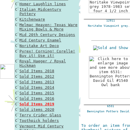
Homer Laughlin lines
Italian Midcentury
Pottery
Kitchenware
12911
Melmac Heaven: Texas Ware
Noritake Viewpoint grey.
Mixing Bowls & More
Mid 20th Century Designs
Mid Century Enamel
Noritake Art Deco
Pyrex! Corning! Corelle!
Buy it! Use it!
Royal Haeger / Royal
Hickman
Sold Items 2018
Sold Items 2012
Sold Items 2013
Sold Items 2014
Sold Items 2015
Sold Items 2016
Sold Items 2019
6531
Sold items 2020
Bennington Potters David
Terry Crider Glass
Toothpick holders
To order an item fro
Vermont Mid Century
thumbnail picture of 