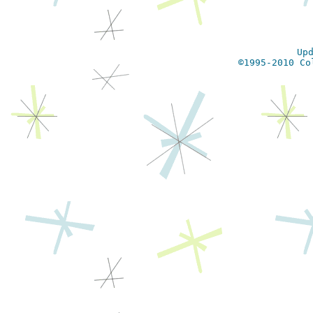
Up
©1995-2010 Co