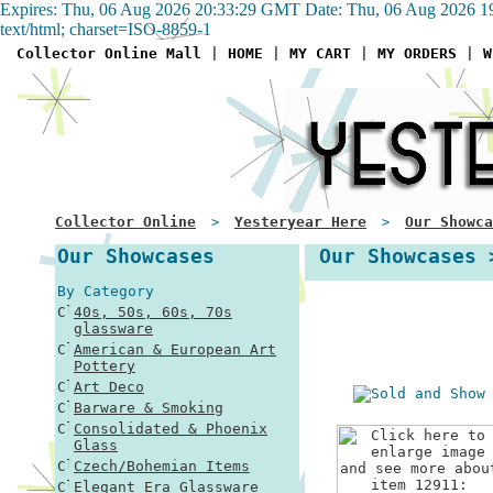
Expires: Thu, 06 Aug 2026 20:33:29 GMT Date: Thu, 06 Aug 2026 1
text/html; charset=ISO-8859-1
Collector Online Mall
|
HOME
|
MY CART
|
MY ORDERS
|
W
Collector Online
Yesteryear Here
Our Showca
>
>
Our Showcases
Our Showcases 
By Category
40s, 50s, 60s, 70s
glassware
American & European Art
Pottery
Art Deco
Barware & Smoking
Consolidated & Phoenix
Glass
Czech/Bohemian Items
Elegant Era Glassware