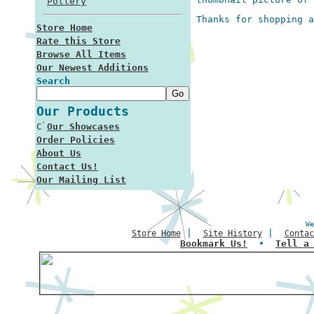
Pottery
Thanks for shopping a
Store Home
Rate this Store
Browse All Items
Our Newest Additions
Search
Our Products
Our Showcases
Order Policies
About Us
Contact Us!
Our Mailing List
We
|
|
Store Home
Site History
Contac
Bookmark Us!
•
Tell a