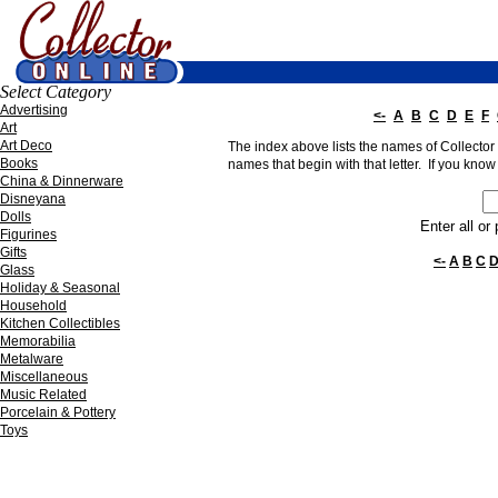
Select Category
Advertising
<-
A
B
C
D
E
F
Art
Art Deco
The index above lists the names of Collector O
Books
names that begin with that letter. If you know 
China & Dinnerware
Disneyana
Dolls
Enter all or
Figurines
Gifts
<-
A
B
C
Glass
Holiday & Seasonal
Household
Kitchen Collectibles
Memorabilia
Metalware
Miscellaneous
Music Related
Porcelain & Pottery
Toys