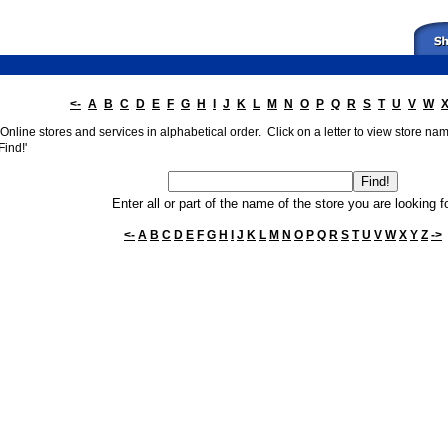
<-
A
B
C
D
E
F
G
H
I
J
K
L
M
N
O
P
Q
R
S
T
U
V
W
nline stores and services in alphabetical order. Click on a letter to view store names
Find!'
Enter all or part of the name of the store you are looking f
<-
A
B
C
D
E
F
G
H
I
J
K
L
M
N
O
P
Q
R
S
T
U
V
W
X
Y
Z
->