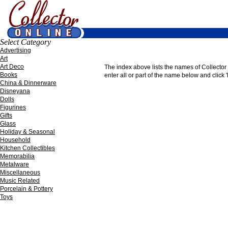
Select Category
Advertising
Art
Art Deco
The index above lists the names of Collector O
Books
enter all or part of the name below and click '
China & Dinnerware
Disneyana
Dolls
Figurines
Gifts
Glass
Holiday & Seasonal
Household
Kitchen Collectibles
Memorabilia
Metalware
Miscellaneous
Music Related
Porcelain & Pottery
Toys