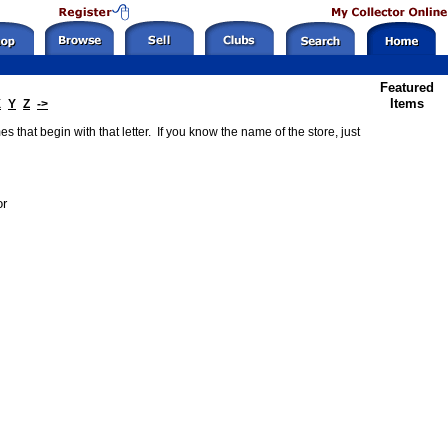
Featured
Items
X
Y
Z
->
 that begin with that letter. If you know the name of the store, just
or