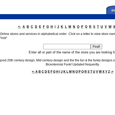
<-
A
B
C
D
E
F
G
H
I
J
K
L
M
N
O
P
Q
R
S
T
U
V
W
nline stores and services in alphabetical order. Click on a letter to view store names
Find!'
Enter all or part of the name of the store you are looking f
 good 20th century design, Mid-century design and the the fun & the funky designs of 
Bicentennial Funk! Updated frequently.
<-
A
B
C
D
E
F
G
H
I
J
K
L
M
N
O
P
Q
R
S
T
U
V
W
X
Y
Z
->