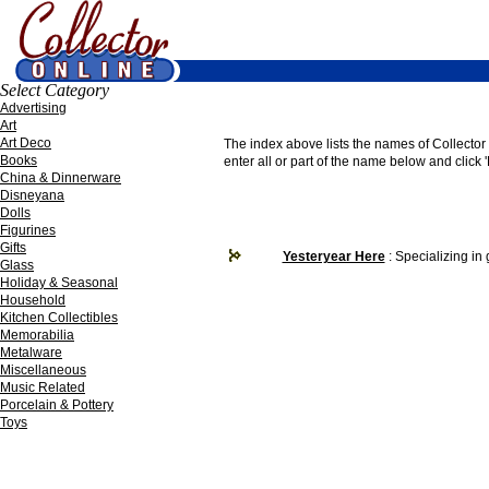
Select Category
Advertising
Art
Art Deco
The index above lists the names of Collector O
Books
enter all or part of the name below and click '
China & Dinnerware
Disneyana
Dolls
Figurines
Gifts
Yesteryear Here
: Specializing in
Glass
Holiday & Seasonal
Household
Kitchen Collectibles
Memorabilia
Metalware
Miscellaneous
Music Related
Porcelain & Pottery
Toys