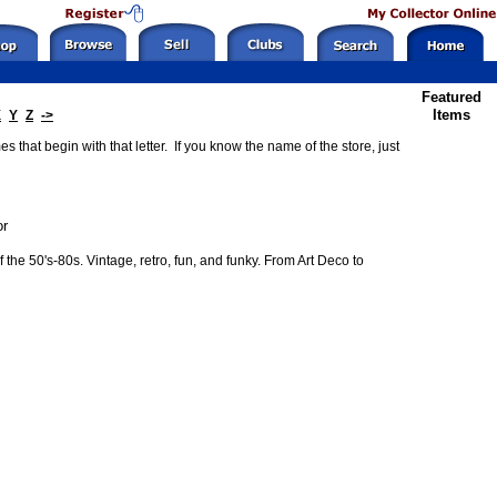
Featured
Items
X
Y
Z
->
 that begin with that letter. If you know the name of the store, just
or
the 50's-80s. Vintage, retro, fun, and funky. From Art Deco to