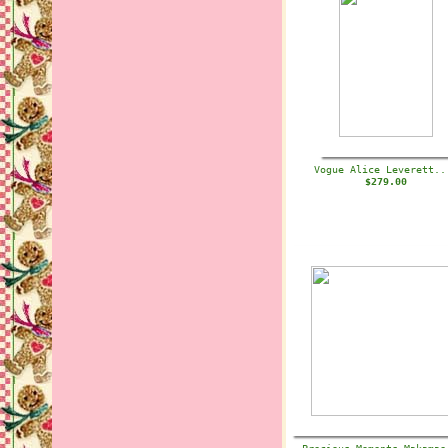
Vogue Alice Leverett.
$279.00