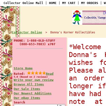
Collector Online Mall
|
HOME
|
MY CART
|
MY ORDERS
|
W
Collector Online
> Donna's Korner Kollectibles
PHONE: 1-888-OLD-STUFF
(888-653-7883) x707
*Welcom
Donna's 
wishes f
Store Home
Please a
Rated:
Read
an order
5.0 (Based on 2 reviews)
Write your own review
longer i
Browse All Items
Our Sale Items
have had 
Our Newest Additions
Our eBay Items
note at
Search