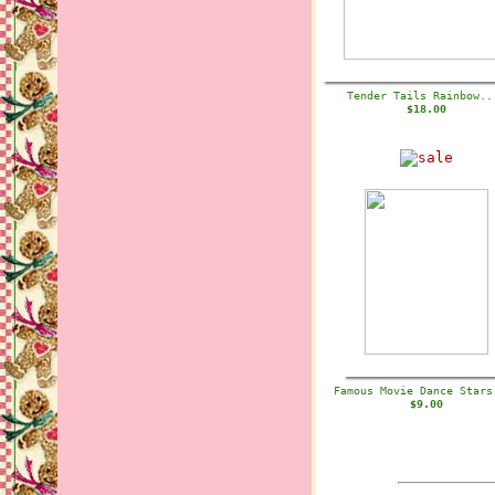
Tender Tails Rainbow.
$18.00
Famous Movie Dance Star
$9.00