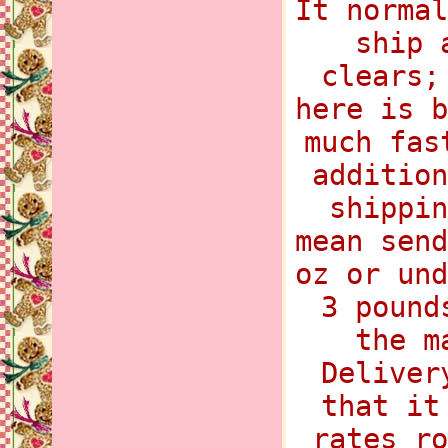
It normal
ship 
clears;
here is b
much fas
addition
shippin
mean send
oz or und
3 pound
the m
Deliver
that it
rates ro