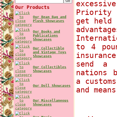
excessi
Our Products
Priority
Our Bean Bag and
get held 
Plush Showcases
advant
Our Books and
Publications
Internat
Showcases
to 4 pou
Our Collectible
and Vintage Toys
insurance
Showcases
send a 
Our Collectibles
nations 
Showcases
a customs
Our Doll Showcases
and means
Our Miscellaneous
Showcases