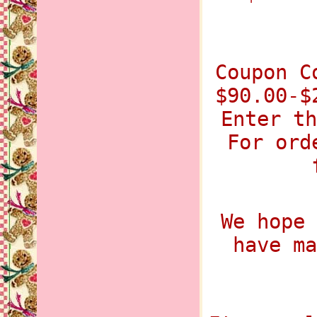
Coupon C
$90.00-$
Enter th
For ord
We hope 
have ma