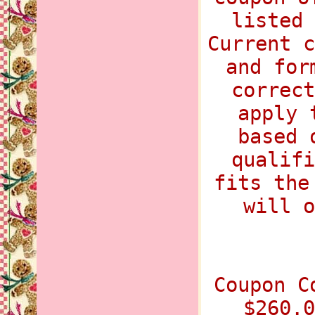
listed 
Current c
and for
correct
apply 
based 
qualifi
fits the
will o
Coupon C
$260.0