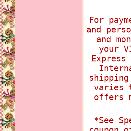
For paym
and perso
and mon
your V
Express 
Intern
shipping
varies 
offers 
*See Sp
coupon o