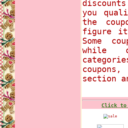
discounts
you qual
the coup
figure i
Some cou
while 
categori
coupons
section a
Click to