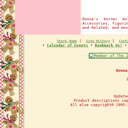
Donna's Korner Ko
Accessories, Figuri
and Related, and mov
|
|
Store Home
Site History
Cont
•
Calendar of Events
•
Bookmark Us!
Donna
Update
Product descriptions co
All else copyright© 1995-