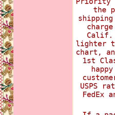
Priority 
the p
shipping
charge
Calif.
lighter t
chart, an
1st Cla
happy
custome
USPS rat
FedEx a
If a pa