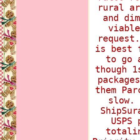
rural ar
and dim
viable
request.
is best 
to go 
though 1
packages
them Par
slow. 
ShipSur
USPS 
totali