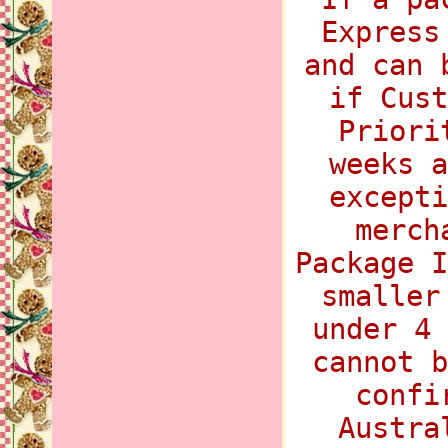
Express
and can 
if Cust
Priori
weeks a
excepti
merch
Package I
smaller
under 4 
cannot b
confi
Austra