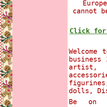
Europe
cannot b
Click for
Welcome t
business 
artist, 
accessori
figurines
dolls, Di
Be on t