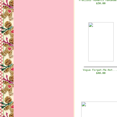
Precious Moments Makama
$30.00
Vogue Forget-Me-Not.
$48.00