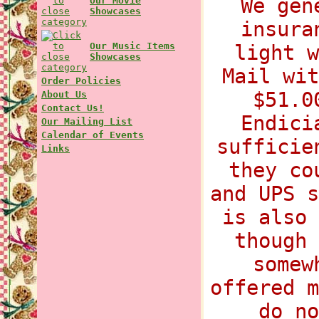
We gen
Our Movie
Showcases
insura
Our Music Items
light w
Showcases
Mail wit
Order Policies
$51.0
About Us
Contact Us!
Endici
Our Mailing List
Calendar of Events
sufficie
Links
they co
and UPS s
is also 
though 
somew
offered m
do no