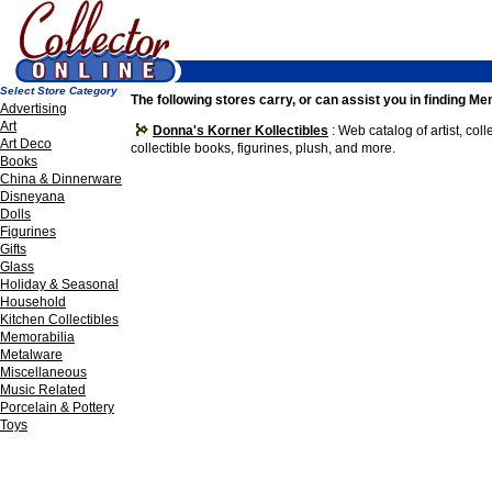
Select Store Category
The following stores carry, or can assist you in finding Me
Advertising
Art
Donna's Korner Kollectibles
: Web catalog of artist, col
Art Deco
collectible books, figurines, plush, and more.
Books
China & Dinnerware
Disneyana
Dolls
Figurines
Gifts
Glass
Holiday & Seasonal
Household
Kitchen Collectibles
Memorabilia
Metalware
Miscellaneous
Music Related
Porcelain & Pottery
Toys