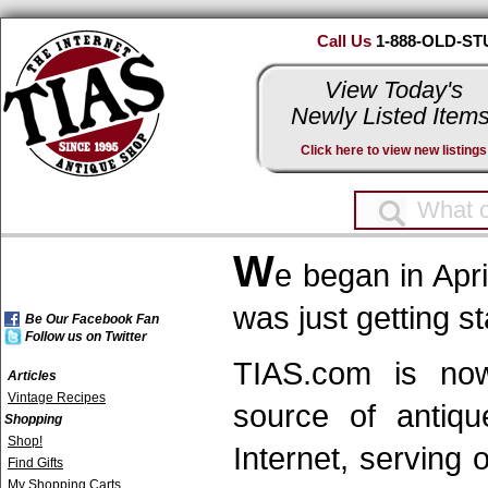
Call Us
1-888-OLD-ST
View Today's
Newly Listed Items
Click here to view new listings
W
e began in Apr
was just getting st
Be Our Facebook Fan
Follow us on Twitter
TIAS.com is now 
Articles
Vintage Recipes
source of antiqu
Shopping
Shop!
Internet, serving
Find Gifts
My Shopping Carts