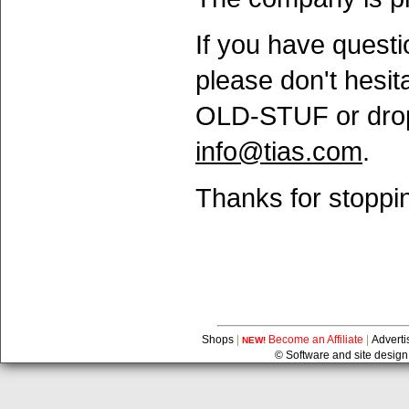
If you have questi
please don't hesita
OLD-STUF or drop
info@tias.com
.
Thanks for stoppin
Shops
|
Become an Affiliate
|
Adverti
NEW!
© Software and site design