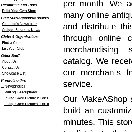
per month. We a
Resources and Tools
Build Your Own Store
many online antiq
Free Subscriptions/Archives
and distribute t
Collector's Newsletter
Antique Business News
through online cl
Clubs & Organizations
Find a Club
merchandising 
List Your Club
Other Stuff
catalog. We rece
About Us
Contact Us
our merchants fo
Showcase List
Promoting thru
service.
...
Newsgroups
...
Writing Descriptions
Our
MakeAShop
s
...
Taking Good Pictures: Part I
...
Taking Good Pictures: Part II
build an customiz
minutes. This sto