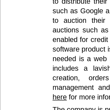
to distribute thei
such as Google a
to auction their
auctions such as
enabled for credit
software product is
needed is a web 
includes a lavis
creation, orde
management and f
here
for more info
The company is pr