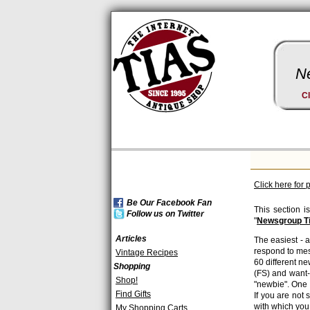
Ne
Cl
Click here for 
Be Our Facebook Fan
This section i
Follow us on Twitter
"
Newsgroup T
Articles
The easiest - a
respond to mes
Vintage Recipes
60 different n
Shopping
(FS) and want-
Shop!
"newbie". One 
Find Gifts
If you are not
with which you
My Shopping Carts