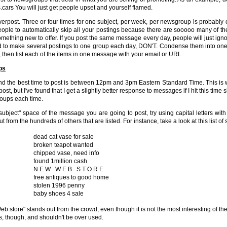
s.cars You will just get people upset and yourself flamed.
verpost. Three or four times for one subject, per week, per newsgroup is probably 
ople to automatically skip all your postings because there are sooooo many of them
mething new to offer. If you post the same message every day, people will just ignore
 to make several postings to one group each day, DON'T. Condense them into one p
, then list each of the items in one message with your email or URL.
ps
und the best time to post is between 12pm and 3pm Eastern Standard Time. This is 
post, but I've found that I get a slightly better response to messages if I hit this time 
oups each time.
"subject" space of the message you are going to post, try using capital letters wit
ut from the hundreds of others that are listed. For instance, take a look at this list
dead cat vase for sale
broken teapot wanted
chipped vase, need info
found 1million cash
N E W W E B S T O R E
free antiques to good home
stolen 1996 penny
baby shoes 4 sale
b store" stands out from the crowd, even though it is not the most interesting of th
s, though, and shouldn't be over used.