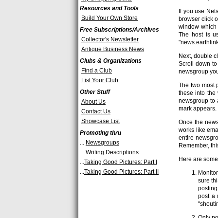
Resources and Tools
If you use Ne
Build Your Own Store
browser click 
window which s
Free Subscriptions/Archives
The host is us
Collector's Newsletter
"news.earthlink
Antique Business News
Next, double cl
Clubs & Organizations
Scroll down to
Find a Club
newsgroup you 
List Your Club
The two most p
Other Stuff
these into the
newsgroup to a
About Us
mark appears.
Contact Us
Showcase List
Once the newsg
works like ema
Promoting thru
entire newsgro
...
Newsgroups
Remember, this
...
Writing Descriptions
Here are some 
...
Taking Good Pictures: Part I
...
Taking Good Pictures: Part II
Monitor
sure th
posting
post a 
"shouti
Only po