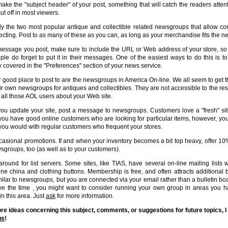
make the "subject header" of your post, something that will catch the readers attentio
ut off in most viewers.
y the two most popular antique and collectible related newsgroups that allow co
lecting. Post to as many of these as you can, as long as your merchandise fits the 
message you post, make sure to include the URL or Web address of your store, so t
ple do forget to put it in their messages. One of the easiest ways to do this is 
ly covered in the "Preferences" section of your news service.
 good place to post to are the newsgroups in America On-line. We all seem to get t
ir own newsgroups for antiques and collectibles. They are not accessible to the rest 
l all those AOL users about your Web site.
u update your site, post a message to newsgroups. Customers love a "fresh" si
If you have good online customers who are looking for particular items, however, you
 you would with regular customers who frequent your stores.
asional promotions. If and when your inventory becomes a bit top heavy, offer 10% 
sgroups, too (as well as to your customers).
round for list servers. Some sites, like TIAS, have several on-line mailing lists w
fine china and clothing buttons. Membership is free, and often attracts additional
milar to newsgroups, but you are connected via your email rather than a bulletin boar
e the time , you might want to consider running your own group in areas you hav
in this area. Just
ask
for more information.
re ideas concerning this subject, comments, or suggestions for future topics, I
us
!