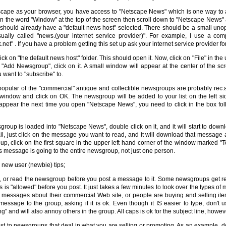
tscape as your browser, you have access to "Netscape News" which is one way t
on the word "Window" at the top of the screen then scroll down to "Netscape News" a
hould already have a "default news host" selected. There should be a small unope
ually called "news.(your internet service provider)". For example, I use a co
.net" . If you have a problem getting this set up ask your internet service provider fo
ick on "the default news host" folder. This should open it. Now, click on "File" in the 
 "Add Newsgroup", click on it. A small window will appear at the center of the sc
want to "subscribe" to.
opular of the "commercial" antique and collectible newsgroups are probably rec.a
 window and click on OK. The newsgroup will be added to your list on the left s
ppear the next time you open "Netscape News", you need to click in the box fo
roup is loaded into "Netscape News", double click on it, and it will start to dow
il, just click on the message you want to read, and it will download that message
up, click on the first square in the upper left hand corner of the window marked 
 message is going to the entire newsgroup, not just one person.
new user (newbie) tips;
, or read the newsgroup before you post a message to it. Some newsgroups get r
is is "allowed" before you post. It just takes a few minutes to look over the types 
 messages about their commercial Web site, or people are buying and selling items, 
message to the group, asking if it is ok. Even though it IS easier to type, don't
ng" and will also annoy others in the group. All caps is ok for the subject line, howev
st to newsgroups that deal in what you are selling or promoting. As an example, d