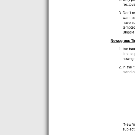
rec.toy
Don't o
want pe
have so
tempted
Briggle
Newsgroup Ti
I've fo
time to 
newsgr
In the 
stand o
"New We
subject