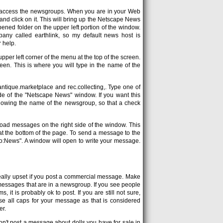
o access the newsgroups. When you are in your Web
nd click on it. This will bring up the Netscape News
ned folder on the upper left portion of the window.
mpany called earthlink, so my default news host is
r help.
upper left corner of the menu at the top of the screen.
reen. This is where you will type in the name of the
ntique.marketplace and rec.collecting,. Type one of
ide of the "Netscape News" window. If you want this
llowing the name of the newsgroup, so that a check
nload messages on the right side of the window. This
 at the bottom of the page. To send a message to the
"To:News". A window will open to write your message.
eally upset if you post a commercial message. Make
of messages that are in a newsgroup. If you see people
it is probably ok to post. If you are still not sure,
 use all caps for your message as that is considered
er.
on't post a message about dolls you have for sale in