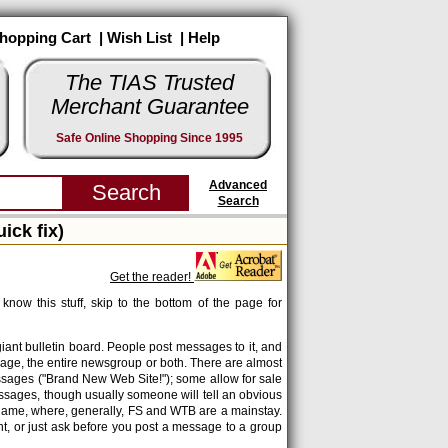
hopping Cart
|
Wish List
|
Help
The TIAS Trusted
Merchant Guarantee
Safe Online Shopping Since 1995
Advanced
Search
ck fix)
Get the reader!
know this stuff, skip to the bottom of the page for
 giant bulletin board. People post messages to it, and
age, the entire newsgroup or both. There are almost
ssages ("Brand New Web Site!"); some allow for sale
ssages, though usually someone will tell an obvious
 name, where, generally, FS and WTB are a mainstay.
nt, or just ask before you post a message to a group