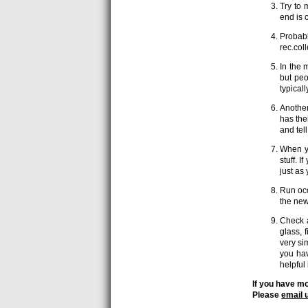
Try to 
end is c
Probabl
rec.col
In the 
but peo
typical
Another
has the
and tel
When yo
stuff. 
just as
Run occ
the new
Check a
glass, 
very si
you hav
helpful 
If you have mo
Please
email 