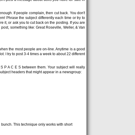
enough. If people complain, then cut back. You don't
! Phrase the subject differently each time or try to
 it, or ask you to cut back on the posting. If you are
ost, something like: Great Roseville, Weller, & Van
when the most people are on-line. Anytime is a good
slot. I try to post 3-4 times a week to about 22 different
h S P A C E S between them. Your subject will really
 of subject headers that might appear in a newsgroup:
e bunch. This technique only works with short