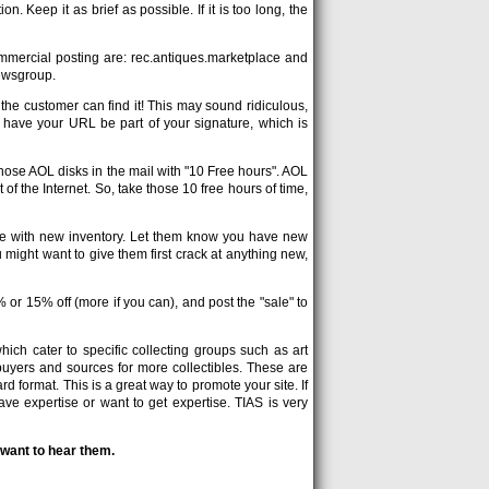
n. Keep it as brief as possible. If it is too long, the
mmercial posting are: rec.antiques.marketplace and
newsgroup.
he customer can find it! This may sound ridiculous,
to have your URL be part of your signature, which is
hose AOL disks in the mail with "10 Free hours". AOL
of the Internet. So, take those 10 free hours of time,
te with new inventory. Let them know you have new
 might want to give them first crack at anything new,
or 15% off (more if you can), and post the "sale" to
hich cater to specific collecting groups such as art
 buyers and sources for more collectibles. These are
d format. This is a great way to promote your site. If
e expertise or want to get expertise. TIAS is very
 want to hear them.