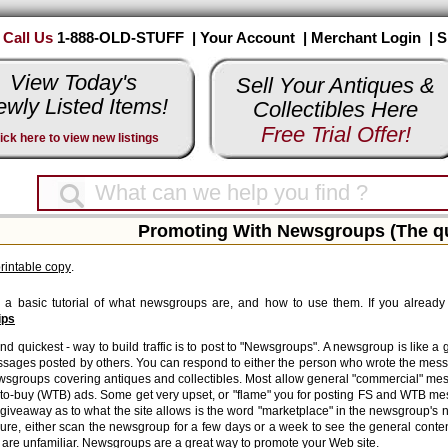
Call Us
1-888-OLD-STUFF |
Your Account
|
Merchant Login
|
S
View Today's
Sell Your Antiques &
wly Listed Items!
Collectibles Here
Free Trial Offer!
ick here to view new listings
Promoting With Newsgroups (The qui
printable copy
.
s a basic tutorial of what newsgroups are, and how to use them. If you already 
ips
nd quickest - way to build traffic is to post to "Newsgroups". A newsgroup is like a
sages posted by others. You can respond to either the person who wrote the mess
ewsgroups covering antiques and collectibles. Most allow general "commercial" me
to-buy (WTB) ads. Some get very upset, or "flame" you for posting FS and WTB me
giveaway as to what the site allows is the word "marketplace" in the newsgroup's
 sure, either scan the newsgroup for a few days or a week to see the general conte
 are unfamiliar. Newsgroups are a great way to promote your Web site.